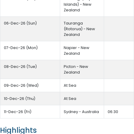
Islands) - New
Zealand
06-Dec-26 (Sun)
Tauranga
(Rotorua) - New
Zealand
07-Dec-26 (Mon)
Napier - New
Zealand
08-Dec-26 (Tue)
Picton - New
Zealand
09-Dec-26 (Wed)
At Sea
10-Dec-26 (Thu)
At Sea
11-Dec-26 (Fri)
Sydney - Australia
06:30
Highlights