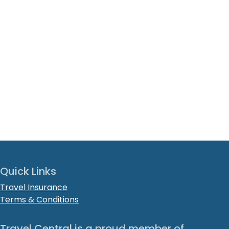
Quick Links
Travel Insurance
Terms & Conditions
Travel Central is a proud member of