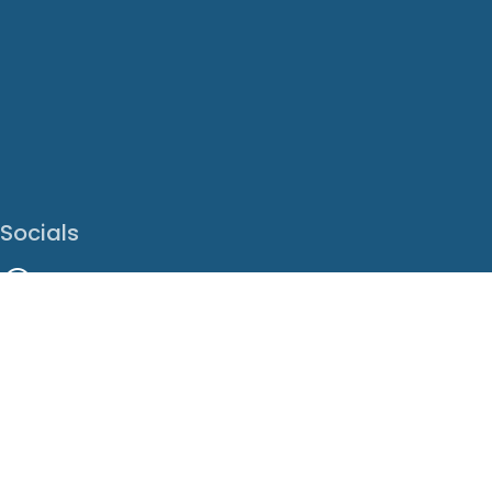
Socials
Facebook
Instagram
LinkedIn
X
Youtube
Translate This Page