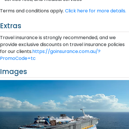
Terms and conditions apply.
Click here for more details.
Extras
Travel insurance is strongly recommended, and we
provide exclusive discounts on travel insurance policies
for our clients.
https://goinsurance.com.au/?
PromoCode=tc
Images