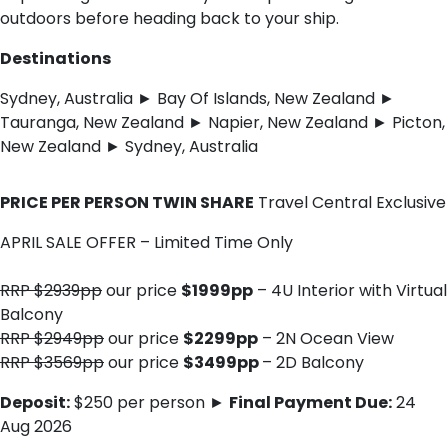
outdoors before heading back to your ship.
Destinations
Sydney, Australia ► Bay Of Islands, New Zealand ►
Tauranga, New Zealand ► Napier, New Zealand ► Picton,
New Zealand ► Sydney, Australia
PRICE PER PERSON TWIN SHARE
Travel Central Exclusive
APRIL SALE OFFER – Limited Time Only
RRP $2939pp
our price
$1999pp
– 4U Interior with Virtual
Balcony
RRP $2949pp
our price
$2299pp
– 2N Ocean View
RRP $3569pp
our price
$3499pp
– 2D Balcony
Deposit:
$250 per person ►
Final Payment Due:
24
Aug 2026