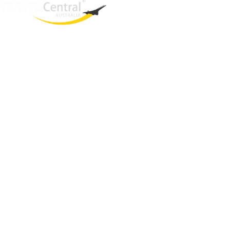
West End
QLD, 4101
Australia
Phone: +61 466 377 236
Email:
glenn@travelcentral.com.au
ABN: 33115326077