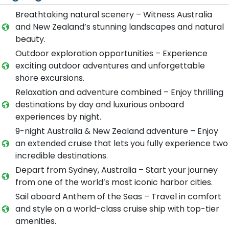
Breathtaking natural scenery – Witness Australia
and New Zealand’s stunning landscapes and natural
beauty.
Outdoor exploration opportunities – Experience
exciting outdoor adventures and unforgettable
shore excursions.
Relaxation and adventure combined – Enjoy thrilling
destinations by day and luxurious onboard
experiences by night.
9-night Australia & New Zealand adventure – Enjoy
an extended cruise that lets you fully experience two
incredible destinations.
Depart from Sydney, Australia – Start your journey
from one of the world’s most iconic harbor cities.
Sail aboard Anthem of the Seas – Travel in comfort
and style on a world-class cruise ship with top-tier
amenities.