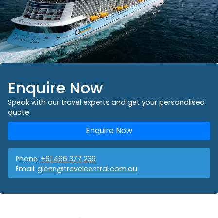
Enquire Now
Speak with our travel experts and get your personalised
quote.
Enquire Now
Phone:
+61 466 377 236
Email:
glenn@travelcentral.com.au