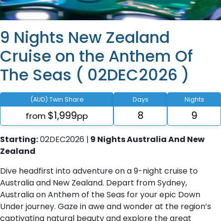
9 Nights New Zealand
Cruise on the Anthem Of
The Seas ( 02DEC2026 )
(AUD) Twin Share
Days
Nights
$1,999
8
9
from
pp
Starting:
02DEC2026 |
9 Nights Australia And New
Zealand
Dive headfirst into adventure on a 9-night cruise to
Australia and New Zealand. Depart from Sydney,
Australia on Anthem of the Seas for your epic Down
Under journey. Gaze in awe and wonder at the region’s
captivating natural beauty and explore the great