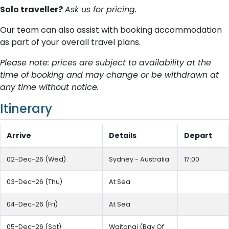
Solo traveller?
Ask us for pricing.
Our team can also assist with booking accommodation
as part of your overall travel plans.
Please note: prices are subject to availability at the
time of booking and may change or be withdrawn at
any time without notice.
Itinerary
Arrive
Details
Depart
02-Dec-26 (Wed)
Sydney - Australia
17:00
03-Dec-26 (Thu)
At Sea
04-Dec-26 (Fri)
At Sea
05-Dec-26 (Sat)
Waitangi (Bay Of