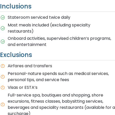
Inclusions
Stateroom serviced twice daily
Most meals included (excluding specialty
restaurants)
Onboard activities, supervised children’s programs,
and entertainment
Exclusions
Airfares and transfers
Personal-nature spends such as medical services,
personal tips, and service fees
Visas or ESTA’s
Full-service spa, boutiques and shopping, shore
excursions, fitness classes, babysitting services,
beverages and speciality restaurants (available for a
surcharge)