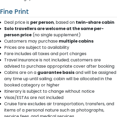
Fine Print
Deal price is
per person
, based on
twin-share cabin
Solo travellers are welcome at the same per-
person price
(no single supplement)
Customers may purchase
multiple cabins
Prices are subject to availability
Fare includes all taxes and port charges
Travel insurance is not included; customers are
advised to purchase appropriate cover after booking
Cabins are on a
guarantee basis
and will be assigned
any time up until sailing; cabin will be allocated in the
booked category or higher
Itinerary is subject to change without notice
Visas/ESTAs are not included
Cruise fare excludes air transportation, transfers, and
items of a personal nature such as photographs,
service fees, and medical services