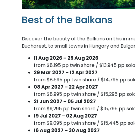
Best of the Balkans
Discover the beauty of the Balkans on this immer
Bucharest, to small towns in Hungary and Bulgari
11 Aug 2026 – 25 Aug 2026
from $8,195 pp twin share / $13,945 pp solo
29 Mar 2027 – 12 Apr 2027
from $8,695 pp twin share / $14,795 pp sol
08 Apr 2027 – 22 Apr 2027
from $8,995 pp twin share / $15,295 pp sol
21 Jun 2027 – 05 Jul 2027
from $9,295 pp twin share / $15,795 pp sol
19 Jul 2027 – 02 Aug 2027
from $9,095 pp twin share / $15,445 pp sol
16 Aug 2027 – 30 Aug 2027