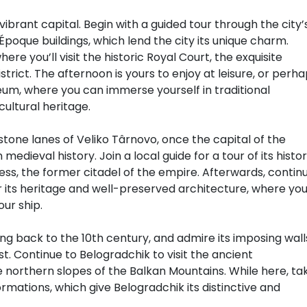
ibrant capital. Begin with a guided tour through the city’
poque buildings, which lend the city its unique charm.
re you’ll visit the historic Royal Court, the exquisite
strict. The afternoon is yours to enjoy at leisure, or perh
seum, where you can immerse yourself in traditional
cultural heritage.
stone lanes of Veliko Târnovo, once the capital of the
edieval history. Join a local guide for a tour of its histor
ess, the former citadel of the empire. Afterwards, contin
or its heritage and well-preserved architecture, where you’
our ship.
ng back to the 10th century, and admire its imposing wall
st. Continue to Belogradchik to visit the ancient
e northern slopes of the Balkan Mountains. While here, ta
mations, which give Belogradchik its distinctive and