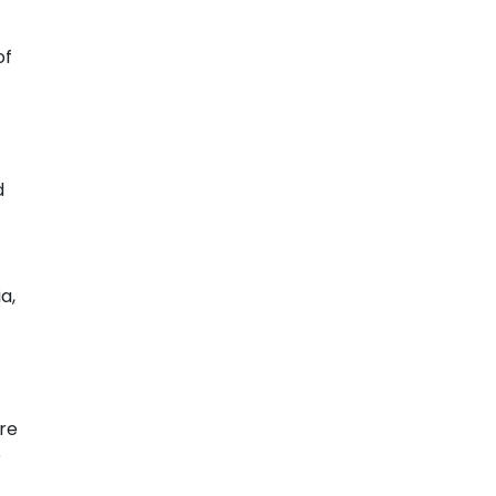
of
d
a,
re
e