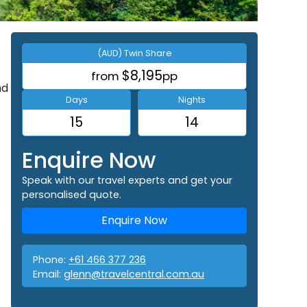
(AUD) Twin Share
$8,195
from
pp
nd
Days
Nights
15
14
Enquire Now
Speak with our travel experts and get your
personalised quote.
Enquire Now
Phone:
+61 466 377 236
Email:
glenn@travelcentral.com.au