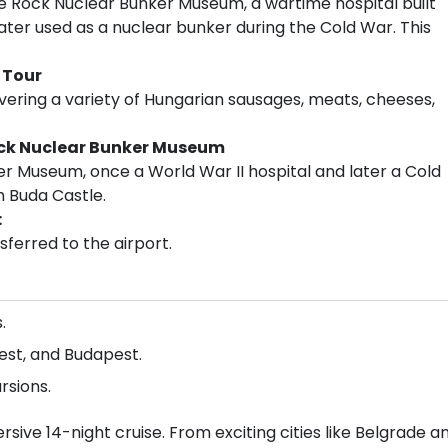
 the Rock Nuclear Bunker Museum, a wartime hospital built
ter used as a nuclear bunker during the Cold War. This
 Tour
overing a variety of Hungarian sausages, meats, cheeses,
ock Nuclear Bunker Museum
er Museum, once a World War II hospital and later a Cold
 Buda Castle.
:
ferred to the airport.
.
rest, and Budapest.
rsions.
sive 14-night cruise. From exciting cities like Belgrade a