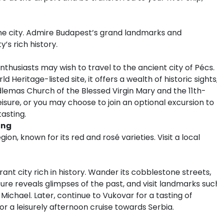
 the city. Admire Budapest’s grand landmarks and
y’s rich history.
thusiasts may wish to travel to the ancient city of Pécs.
Heritage-listed site, it offers a wealth of historic sights
mas Church of the Blessed Virgin Mary and the 11th-
eisure, or you may choose to join an optional excursion to
asting.
ing
ion, known for its red and rosé varieties. Visit a local
brant city rich in history. Wander its cobblestone streets,
re reveals glimpses of the past, and visit landmarks suc
Michael. Later, continue to Vukovar for a tasting of
for a leisurely afternoon cruise towards Serbia.