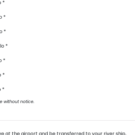
o *
o *
o *
lo *
o *
o *
 *
e without notice.
 at the airport and be transferred to your river ship,