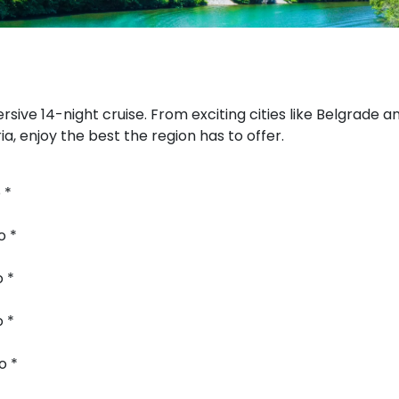
sive 14-night cruise. From exciting cities like Belgrade a
a, enjoy the best the region has to offer.
 *
o *
o *
o *
o *