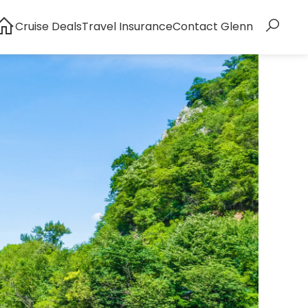
Cruise Deals
Travel Insurance
Contact Glenn