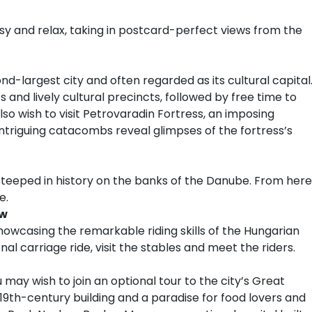
asy and relax, taking in postcard-perfect views from the
nd-largest city and often regarded as its cultural capital
 and lively cultural precincts, followed by free time to
o wish to visit Petrovaradin Fortress, an imposing
triguing catacombs reveal glimpses of the fortress’s
teeped in history on the banks of the Danube. From here
e.
ow
showcasing the remarkable riding skills of the Hungarian
al carriage ride, visit the stables and meet the riders.
 may wish to join an optional tour to the city’s Great
l 19th-century building and a paradise for food lovers and