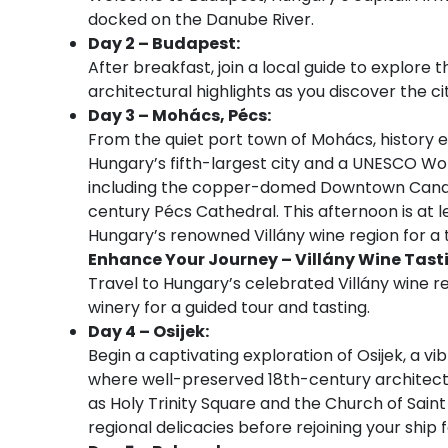
docked on the Danube River.
Day 2 – Budapest:
After breakfast, join a local guide to explore
architectural highlights as you discover the cit
Day 3 – Mohács, Pécs:
From the quiet port town of Mohács, history en
Hungary’s fifth-largest city and a UNESCO World 
including the copper-domed Downtown Candle
century Pécs Cathedral. This afternoon is at l
Hungary’s renowned Villány wine region for a t
Enhance Your Journey – Villány Wine Tast
Travel to Hungary’s celebrated Villány wine reg
winery for a guided tour and tasting.
Day 4 – Osijek:
Begin a captivating exploration of Osijek, a vi
where well-preserved 18th-century architectu
as Holy Trinity Square and the Church of Saint 
regional delicacies before rejoining your ship 