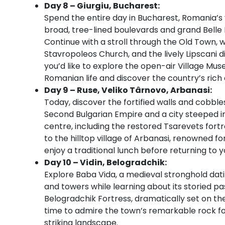
Day 8 – Giurgiu, Bucharest:
Spend the entire day in Bucharest, Romania’s v
broad, tree-lined boulevards and grand Belle É
Continue with a stroll through the Old Town, whe
Stavropoleos Church, and the lively Lipscani di
you’d like to explore the open-air Village Mu
Romanian life and discover the country’s rich 
Day 9 – Ruse, Veliko Târnovo, Arbanasi:
Today, discover the fortified walls and cobble
Second Bulgarian Empire and a city steeped in m
centre, including the restored Tsarevets fortr
to the hilltop village of Arbanasi, renowned f
enjoy a traditional lunch before returning to y
Day 10 – Vidin, Belogradchik:
Explore Baba Vida, a medieval stronghold dati
and towers while learning about its storied pa
Belogradchik Fortress, dramatically set on th
time to admire the town’s remarkable rock for
striking landscape.