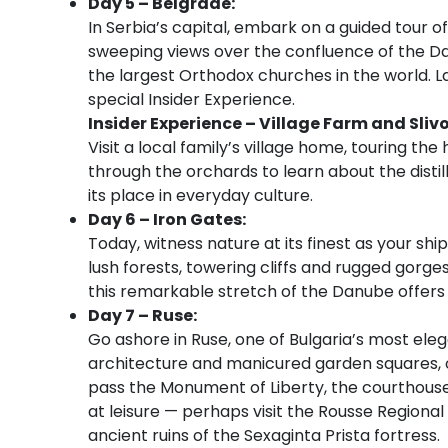
Day 5 – Belgrade:
In Serbia’s capital, embark on a guided tour of
sweeping views over the confluence of the Da
the largest Orthodox churches in the world. Late
special Insider Experience.
Insider Experience – Village Farm and Sliv
Visit a local family’s village home, touring th
through the orchards to learn about the distil
its place in everyday culture.
Day 6 – Iron Gates:
Today, witness nature at its finest as your sh
lush forests, towering cliffs and rugged gorg
this remarkable stretch of the Danube offers 
Day 7 – Ruse:
Go ashore in Ruse, one of Bulgaria’s most elega
architecture and manicured garden squares, 
pass the Monument of Liberty, the courthouse
at leisure — perhaps visit the Rousse Region
ancient ruins of the Sexaginta Prista fortress.