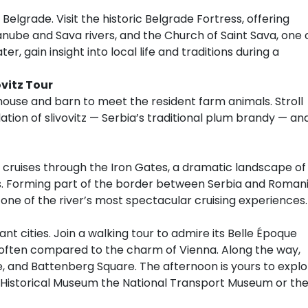
 Belgrade. Visit the historic Belgrade Fortress, offering
nube and Sava rivers, and the Church of Saint Sava, one 
r, gain insight into local life and traditions during a
ovitz Tour
e house and barn to meet the resident farm animals. Stroll
lation of slivovitz — Serbia’s traditional plum brandy — an
ip cruises through the Iron Gates, a dramatic landscape of
es. Forming part of the border between Serbia and Romani
one of the river’s most spectacular cruising experiences.
nt cities. Join a walking tour to admire its Belle Époque
often compared to the charm of Vienna. Along the way,
, and Battenberg Square. The afternoon is yours to explo
al Historical Museum the National Transport Museum or th