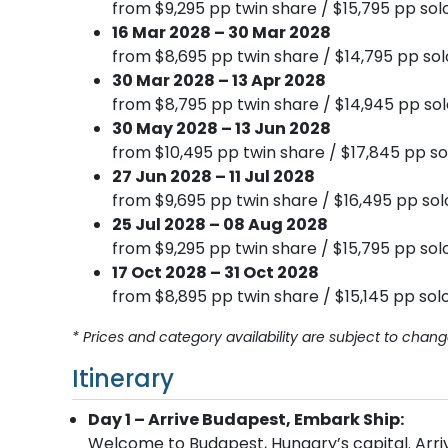
from $9,295 pp twin share / $15,795 pp sol
16 Mar 2028 – 30 Mar 2028
from $8,695 pp twin share / $14,795 pp sol
30 Mar 2028 – 13 Apr 2028
from $8,795 pp twin share / $14,945 pp sol
30 May 2028 – 13 Jun 2028
from $10,495 pp twin share / $17,845 pp so
27 Jun 2028 – 11 Jul 2028
from $9,695 pp twin share / $16,495 pp sol
25 Jul 2028 – 08 Aug 2028
from $9,295 pp twin share / $15,795 pp sol
17 Oct 2028 – 31 Oct 2028
from $8,895 pp twin share / $15,145 pp solo
* Prices and category availability are subject to chang
Itinerary
Day 1 – Arrive Budapest, Embark Ship:
Welcome to Budapest, Hungary’s capital. Arrive