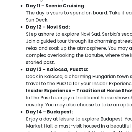
Day 11 – Scenic Cruising:
The day is yours to spend on board. Take it e
Sun Deck.
Day 12 – Novi Sad:
Step ashore to explore Novi Sad, Serbia’s seco
Join a guided tour through its charming streets
relax and soak up the atmosphere. You may als
complex overlooking the Danube, where the in
storied past.
Day 13 – Kalocsa, Puszta:
Dock in Kalocsa, a charming Hungarian town s
travel to the Puszta for your Insider Experienc
Insider Experience – Traditional Horse Sh
In the Puszta, enjoy a traditional horse show 
cavalry. You may also choose to take an option
Day 14 – Budapest:
Enjoy a day at leisure to explore Budapest. You
Market Hall, a must-visit housed in a beautifu