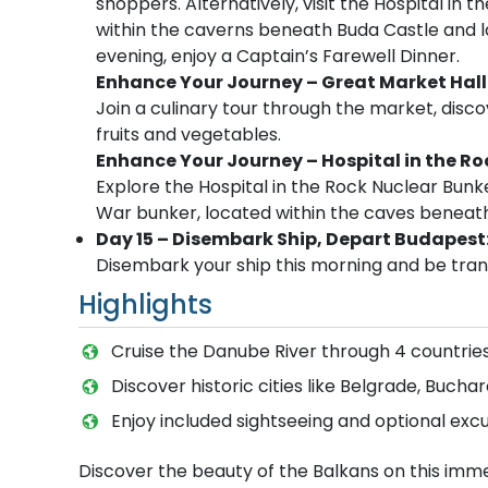
shoppers. Alternatively, visit the Hospital in
within the caverns beneath Buda Castle and la
evening, enjoy a Captain’s Farewell Dinner.
Enhance Your Journey – Great Market Hall
Join a culinary tour through the market, disc
fruits and vegetables.
Enhance Your Journey – Hospital in the R
Explore the Hospital in the Rock Nuclear Bunk
War bunker, located within the caves beneath
Day 15 – Disembark Ship, Depart Budapest
Disembark your ship this morning and be trans
Highlights
Cruise the Danube River through 4 countries
Discover historic cities like Belgrade, Bucha
Enjoy included sightseeing and optional excu
Discover the beauty of the Balkans on this immer