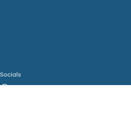
Socials
Facebook
Instagram
LinkedIn
X
Youtube