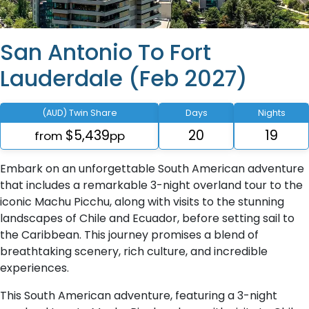
San Antonio To Fort
Lauderdale (Feb 2027)
(AUD) Twin Share
Days
Nights
$5,439
20
19
from
pp
Embark on an unforgettable South American adventure
that includes a remarkable 3-night overland tour to the
iconic Machu Picchu, along with visits to the stunning
landscapes of Chile and Ecuador, before setting sail to
the Caribbean. This journey promises a blend of
breathtaking scenery, rich culture, and incredible
experiences.
This South American adventure, featuring a 3-night