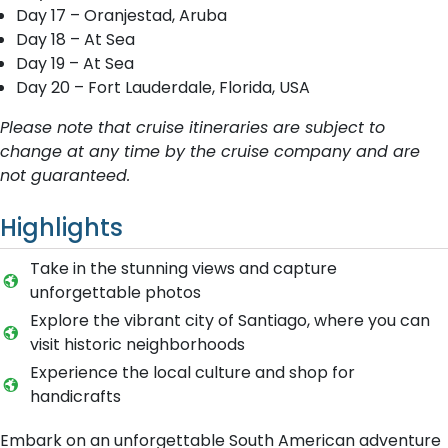
Day 17 – Oranjestad, Aruba
Day 18 – At Sea
Day 19 – At Sea
Day 20 – Fort Lauderdale, Florida, USA
Please note that cruise itineraries are subject to
change at any time by the cruise company and are
not guaranteed.
Highlights
Take in the stunning views and capture
unforgettable photos
Explore the vibrant city of Santiago, where you can
visit historic neighborhoods
Experience the local culture and shop for
handicrafts
Embark on an unforgettable South American adventure