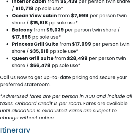
Interior cabin
from
$5,439
per person twin share
/
$10,718
pp sole use*
Ocean View cabin
from
$7,999
per person twin
share /
$15,818
pp sole use*
Balcony
from
$9,039
per person twin share /
$17,858
pp sole use*
Princess Grill Suite
from
$17,999
per person twin
share /
$35,618
pp sole use*
Queen Grill Suite
from
$28,499
per person twin
share /
$56,478
pp sole use*
Call Us Now to get up-to-date pricing and secure your
preferred stateroom.
*Advertised fares are per person in AUD and include all
taxes. Onboard Credit is per room
. Fares are available
until allocation is exhausted. Fares are subject to
change without notice.
Itinerary