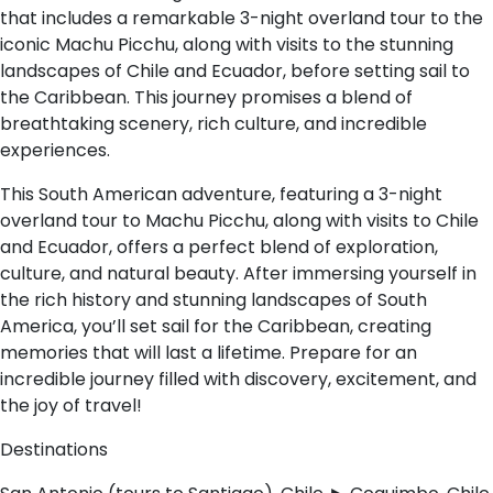
that includes a remarkable 3-night overland tour to the
iconic Machu Picchu, along with visits to the stunning
landscapes of Chile and Ecuador, before setting sail to
the Caribbean. This journey promises a blend of
breathtaking scenery, rich culture, and incredible
experiences.
This South American adventure, featuring a 3-night
overland tour to Machu Picchu, along with visits to Chile
and Ecuador, offers a perfect blend of exploration,
culture, and natural beauty. After immersing yourself in
the rich history and stunning landscapes of South
America, you’ll set sail for the Caribbean, creating
memories that will last a lifetime. Prepare for an
incredible journey filled with discovery, excitement, and
the joy of travel!
Destinations