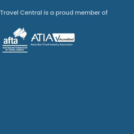
Travel Central is a proud member of