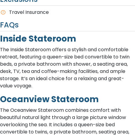
Travel Insurance
FAQs
Inside Stateroom
The Inside Stateroom offers a stylish and comfortable
retreat, featuring a queen-size bed convertible to twin
beds, a private bathroom with shower, a seating area,
desk, TV, tea and coffee-making facilities, and ample
storage. It’s an ideal choice for a relaxing and great-
value voyage.
Oceanview Stateroom
The Oceanview Stateroom combines comfort with
beautiful natural light through a large picture window
overlooking the sea. It includes a queen-size bed
convertible to twins, a private bathroom, seating area,