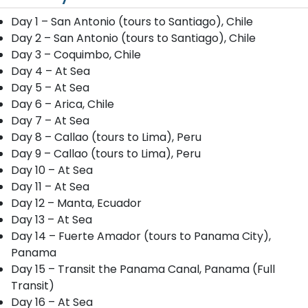
Day 1 – San Antonio (tours to Santiago), Chile
Day 2 – San Antonio (tours to Santiago), Chile
Day 3 – Coquimbo, Chile
Day 4 – At Sea
Day 5 – At Sea
Day 6 – Arica, Chile
Day 7 – At Sea
Day 8 – Callao (tours to Lima), Peru
Day 9 – Callao (tours to Lima), Peru
Day 10 – At Sea
Day 11 – At Sea
Day 12 – Manta, Ecuador
Day 13 – At Sea
Day 14 – Fuerte Amador (tours to Panama City),
Panama
Day 15 – Transit the Panama Canal, Panama (Full
Transit)
Day 16 – At Sea