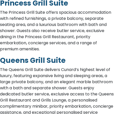
Princess Grill Suite
The Princess Grill Suite offers spacious accommodation
with refined furnishings, a private balcony, separate
seating area, and a luxurious bathroom with bath and
shower. Guests also receive butler service, exclusive
dining in the Princess Grill Restaurant, priority
embarkation, concierge services, and a range of
premium amenities.
Queens Grill Suite
The Queens Grill Suite delivers Cunard’s highest level of
luxury, featuring expansive living and sleeping areas, a
large private balcony, and an elegant marble bathroom
with a bath and separate shower. Guests enjoy
dedicated butler service, exclusive access to the Queens
Grill Restaurant and Grills Lounge, a personalised
complimentary minibar, priority embarkation, concierge
assistance, and exceptional personalised service