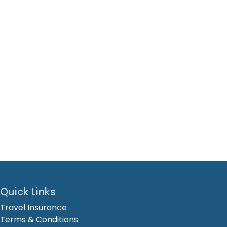
Quick Links
Travel Insurance
Terms & Conditions