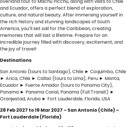
overland tour to Machu Picchu, along with visits to Chile
and Ecuador, offers a perfect blend of exploration,
culture, and natural beauty. After immersing yourself in
the rich history and stunning landscapes of South
America, you’ll set sail for the Caribbean, creating
memories that will last a lifetime. Prepare for an
incredible journey filled with discovery, excitement, and
the joy of travel!
Destinations
San Antonio (tours to Santiago), Chile ► Coquimbo, Chile
► Arica, Chile ► Callao (tours to Lima), Peru ► Manta,
Ecuador ► Fuerte Amador (tours to Panama City),
Panama ► Panama Canal, Panama (Full Transit) ►
Oranjestad, Aruba ► Fort Lauderdale, Florida, USA
28 Feb 2027 to 19 Mar 2027 – San Antonio (Chile) –
Fort Lauderdale (Florida)