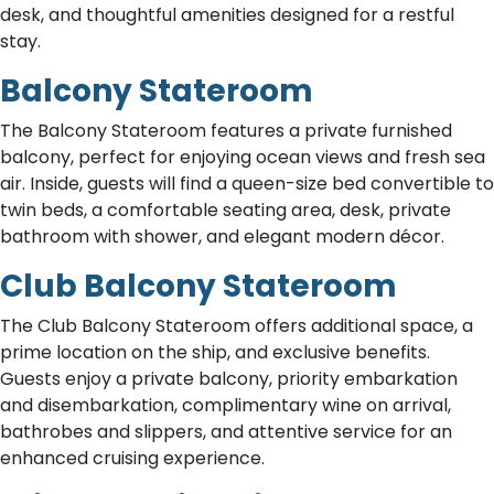
desk, and thoughtful amenities designed for a restful
stay.
Balcony Stateroom
The Balcony Stateroom features a private furnished
balcony, perfect for enjoying ocean views and fresh sea
air. Inside, guests will find a queen-size bed convertible to
twin beds, a comfortable seating area, desk, private
bathroom with shower, and elegant modern décor.
Club Balcony Stateroom
The Club Balcony Stateroom offers additional space, a
prime location on the ship, and exclusive benefits.
Guests enjoy a private balcony, priority embarkation
and disembarkation, complimentary wine on arrival,
bathrobes and slippers, and attentive service for an
enhanced cruising experience.