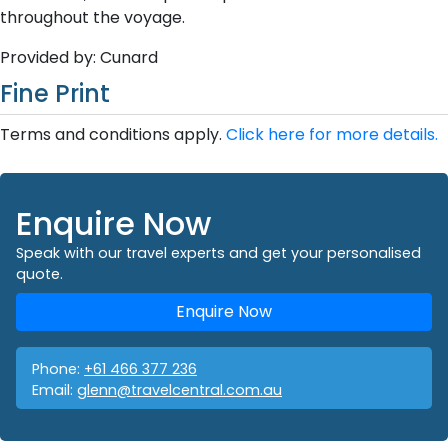
throughout the voyage.
Provided by: Cunard
Fine Print
Terms and conditions apply.
Click here for more details.
Enquire Now
Speak with our travel experts and get your personalised
quote.
Enquire Now
Phone:
+61 466 377 236
Email:
glenn@travelcentral.com.au