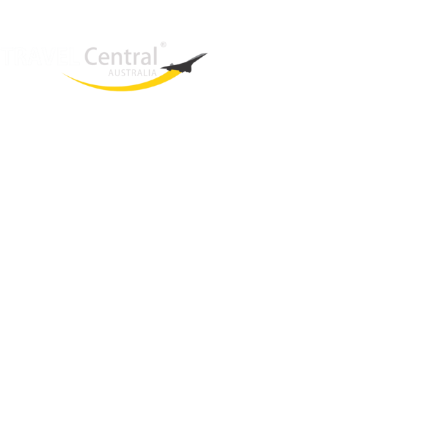
West End
QLD, 4101
Australia
Phone: +61 466 377 236
Email:
glenn@travelcentral.com.au
ABN: 33115326077