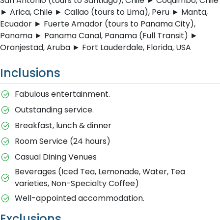
San Antonio (tours to Santiago), Chile ► Coquimbo, Chile
► Arica, Chile ► Callao (tours to Lima), Peru ► Manta,
Ecuador ► Fuerte Amador (tours to Panama City),
Panama ► Panama Canal, Panama (Full Transit) ►
Oranjestad, Aruba ► Fort Lauderdale, Florida, USA
Inclusions
Fabulous entertainment.
Outstanding service.
Breakfast, lunch & dinner
Room Service (24 hours)
Casual Dining Venues
Beverages (Iced Tea, Lemonade, Water, Tea
varieties, Non-Specialty Coffee)
Well-appointed accommodation.
Exclusions